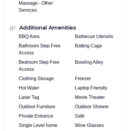
Massage - Other
Services
Additional Amenities
BBQ Area
Barbecue Utensils
Bathroom Step Free
Batting Cage
Access
Bedroom Step Free
Bowling Alley
Access
Clothing Storage
Freezer
Hot Water
Laptop Friendly
Laser Tag
Movie Theater
Outdoor Furniture
Outdoor Shower
Private Entrance
Safe
Single Level home
Wine Glasses