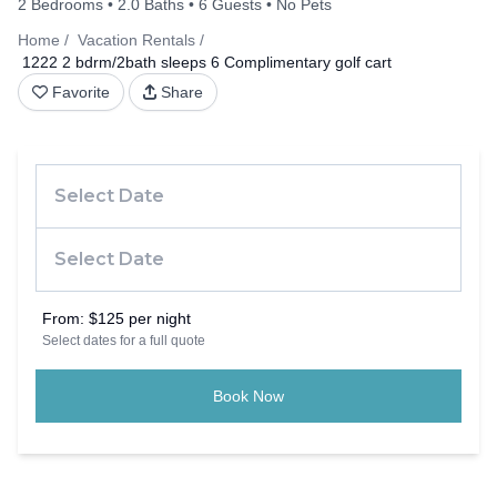
2 Bedrooms
2.0 Baths
6 Guests
No Pets
Home
Vacation Rentals
1222 2 bdrm/2bath sleeps 6 Complimentary golf cart
Favorite
Share
From:
$125 per night
Select dates for a full quote
Book Now