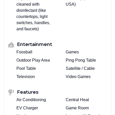
cleaned with
USA)
disinfectant (like
countertops, light
switches, handles,
and faucets)
Entertainment
Foosball
Games
Outdoor Play Area
Ping Pong Table
Pool Table
Satellite / Cable
Television
Video Games
Features
Air Conditioning
Central Heat
EV Charger
Game Room