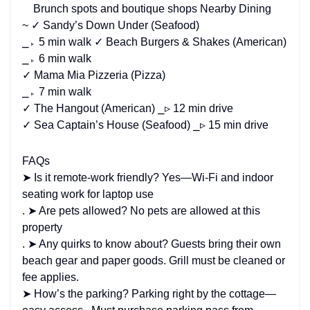
Brunch spots and boutique shops Nearby Dining
~ ✓ Sandy’s Down Under (Seafood)
⎯▹ 5 min walk ✓ Beach Burgers & Shakes (American)
⎯▹ 6 min walk
✓ Mama Mia Pizzeria (Pizza)
⎯▹ 7 min walk
✓ The Hangout (American) ⎯▹ 12 min drive
✓ Sea Captain’s House (Seafood) ⎯▹ 15 min drive
FAQs
➤ Is it remote-work friendly? Yes—Wi-Fi and indoor
seating work for laptop use
. ➤ Are pets allowed? No pets are allowed at this
property
. ➤ Any quirks to know about? Guests bring their own
beach gear and paper goods. Grill must be cleaned or
fee applies.
➤ How’s the parking? Parking right by the cottage—