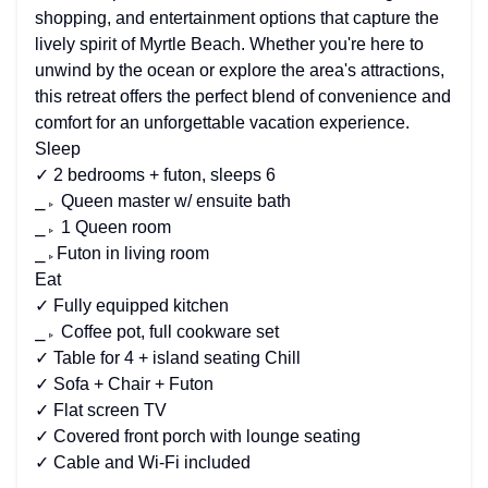
shopping, and entertainment options that capture the
lively spirit of Myrtle Beach. Whether you're here to
unwind by the ocean or explore the area's attractions,
this retreat offers the perfect blend of convenience and
comfort for an unforgettable vacation experience.
Sleep
✓ 2 bedrooms + futon, sleeps 6
⎯▹ Queen master w/ ensuite bath
⎯▹ 1 Queen room
⎯▹Futon in living room
Eat
✓ Fully equipped kitchen
⎯▹ Coffee pot, full cookware set
✓ Table for 4 + island seating Chill
✓ Sofa + Chair + Futon
✓ Flat screen TV
✓ Covered front porch with lounge seating
✓ Cable and Wi-Fi included