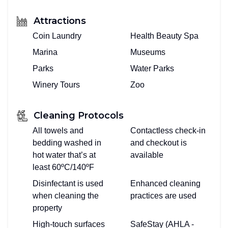
Attractions
Coin Laundry
Health Beauty Spa
Marina
Museums
Parks
Water Parks
Winery Tours
Zoo
Cleaning Protocols
All towels and
Contactless check-in
bedding washed in
and checkout is
hot water that’s at
available
least 60ºC/140ºF
Disinfectant is used
Enhanced cleaning
when cleaning the
practices are used
property
High-touch surfaces
SafeStay (AHLA -