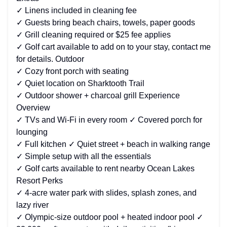
✓ Linens included in cleaning fee
✓ Guests bring beach chairs, towels, paper goods
✓ Grill cleaning required or $25 fee applies
✓ Golf cart available to add on to your stay, contact me
for details. Outdoor
✓ Cozy front porch with seating
✓ Quiet location on Sharktooth Trail
✓ Outdoor shower + charcoal grill Experience
Overview
✓ TVs and Wi-Fi in every room ✓ Covered porch for
lounging
✓ Full kitchen ✓ Quiet street + beach in walking range
✓ Simple setup with all the essentials
✓ Golf carts available to rent nearby Ocean Lakes
Resort Perks
✓ 4-acre water park with slides, splash zones, and
lazy river
✓ Olympic-size outdoor pool + heated indoor pool ✓