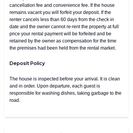
cancellation fee and convenience fee. If the house
remains vacant you will forfeit your deposit. If the
renter cancels less than 60 days from the check in
date and the owner cannot re-rent the property at full
price your rental payment will be forfeited and be
retained by the owner as compensation for the time
the premises had been held from the rental market.
Deposit Policy
The house is inspected before your arrival. It is clean
and in order. Upon departure, each guest is
responsible for washing dishes, taking garbage to the
road.