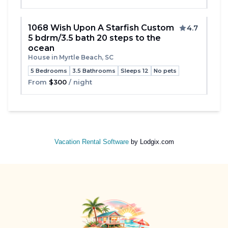
1068 Wish Upon A Starfish Custom
4.7
5 bdrm/3.5 bath 20 steps to the
Toggle
ocean
House in Myrtle Beach, SC
5 Bedrooms
3.5 Bathrooms
Sleeps 12
No pets
From
$300
/ night
Vacation Rental Software
by Lodgix.com