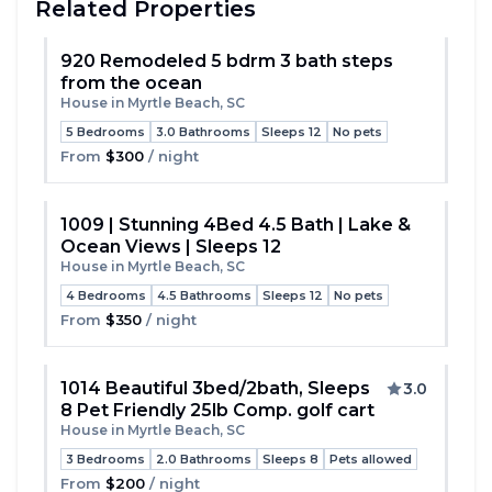
Related Properties
920 Remodeled 5 bdrm 3 bath steps
from the ocean
Toggle
House in Myrtle Beach, SC
5 Bedrooms
3.0 Bathrooms
Sleeps 12
No pets
From
$300
/ night
1009 | Stunning 4Bed 4.5 Bath | Lake &
Ocean Views | Sleeps 12
Toggle
House in Myrtle Beach, SC
4 Bedrooms
4.5 Bathrooms
Sleeps 12
No pets
From
$350
/ night
1014 Beautiful 3bed/2bath, Sleeps
3.0
8 Pet Friendly 25lb Comp. golf cart
Toggle
House in Myrtle Beach, SC
3 Bedrooms
2.0 Bathrooms
Sleeps 8
Pets allowed
From
$200
/ night