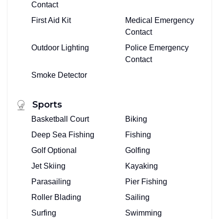
Contact
First Aid Kit
Medical Emergency
Contact
Outdoor Lighting
Police Emergency
Contact
Smoke Detector
Sports
Basketball Court
Biking
Deep Sea Fishing
Fishing
Golf Optional
Golfing
Jet Skiing
Kayaking
Parasailing
Pier Fishing
Roller Blading
Sailing
Surfing
Swimming