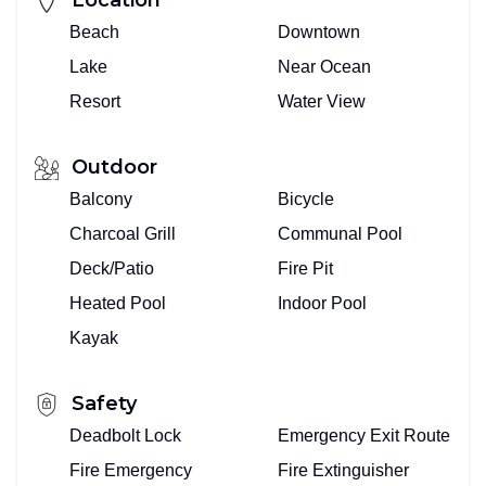
Beach
Downtown
Lake
Near Ocean
Resort
Water View
Outdoor
Balcony
Bicycle
Charcoal Grill
Communal Pool
Deck/Patio
Fire Pit
Heated Pool
Indoor Pool
Kayak
Safety
Deadbolt Lock
Emergency Exit Route
Fire Emergency
Fire Extinguisher