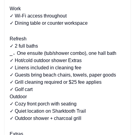
Work
✓ Wi-Fi access throughout
✓ Dining table or counter workspace
Refresh
✓ 2 full baths
⎯▹ One ensuite (tub/shower combo), one hall bath
✓ Hot/cold outdoor shower Extras
✓ Linens included in cleaning fee
✓ Guests bring beach chairs, towels, paper goods
✓ Grill cleaning required or $25 fee applies
✓ Golf cart
Outdoor
✓ Cozy front porch with seating
✓ Quiet location on Sharktooth Trail
✓ Outdoor shower + charcoal grill
Extras