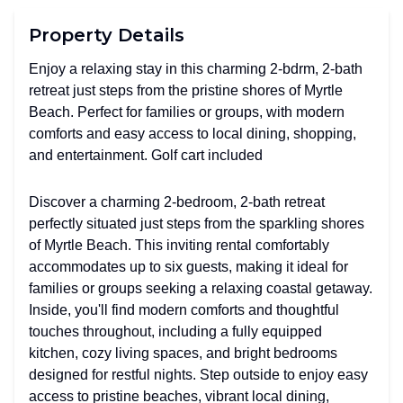
Property Details
Enjoy a relaxing stay in this charming 2-bdrm, 2-bath
retreat just steps from the pristine shores of Myrtle
Beach. Perfect for families or groups, with modern
comforts and easy access to local dining, shopping,
and entertainment. Golf cart included
Discover a charming 2-bedroom, 2-bath retreat
perfectly situated just steps from the sparkling shores
of Myrtle Beach. This inviting rental comfortably
accommodates up to six guests, making it ideal for
families or groups seeking a relaxing coastal getaway.
Inside, you'll find modern comforts and thoughtful
touches throughout, including a fully equipped
kitchen, cozy living spaces, and bright bedrooms
designed for restful nights. Step outside to enjoy easy
access to pristine beaches, vibrant local dining,