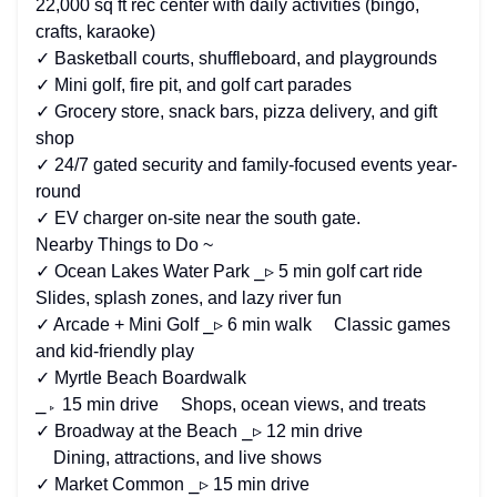
22,000 sq ft rec center with daily activities (bingo,
crafts, karaoke)
✓ Basketball courts, shuffleboard, and playgrounds
✓ Mini golf, fire pit, and golf cart parades
✓ Grocery store, snack bars, pizza delivery, and gift
shop
✓ 24/7 gated security and family-focused events year-
round
✓ EV charger on-site near the south gate.
Nearby Things to Do ~
✓ Ocean Lakes Water Park ⎯▹ 5 min golf cart ride
Slides, splash zones, and lazy river fun
✓ Arcade + Mini Golf ⎯▹ 6 min walk Classic games
and kid-friendly play
✓ Myrtle Beach Boardwalk
⎯▹ 15 min drive Shops, ocean views, and treats
✓ Broadway at the Beach ⎯▹ 12 min drive
Dining, attractions, and live shows
✓ Market Common ⎯▹ 15 min drive