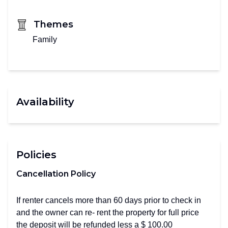
Themes
Family
Availability
Policies
Cancellation Policy
If renter cancels more than 60 days prior to check in
and the owner can re- rent the property for full price
the deposit will be refunded less a $ 100.00