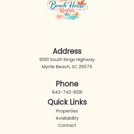
Address
6001 South Kings Highway
Myrtle Beach, SC 29575
Phone
843-742-9291
Quick Links
Properties
Availability
Contact