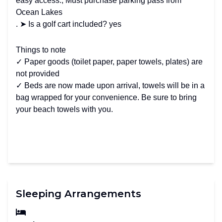
easy access., Must purchase parking pass from
Ocean Lakes
. ➤ Is a golf cart included? yes
Things to note
✓ Paper goods (toilet paper, paper towels, plates) are
not provided
✓ Beds are now made upon arrival, towels will be in a
bag wrapped for your convenience. Be sure to bring
your beach towels with you.
Sleeping Arrangements