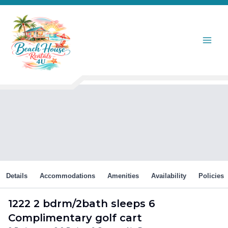
Skip
to
content
Details
Accommodations
Amenities
Availability
Policies
1222 2 bdrm/2bath sleeps 6
Complimentary golf cart