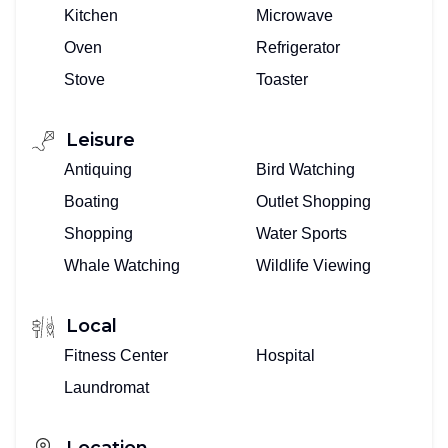
Kitchen
Microwave
Oven
Refrigerator
Stove
Toaster
Leisure
Antiquing
Bird Watching
Boating
Outlet Shopping
Shopping
Water Sports
Whale Watching
Wildlife Viewing
Local
Fitness Center
Hospital
Laundromat
Location