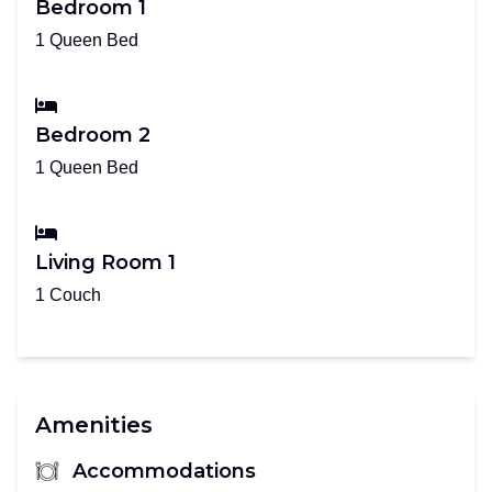
Bedroom 1
1 Queen Bed
Bedroom 2
1 Queen Bed
Living Room 1
1 Couch
Amenities
Accommodations