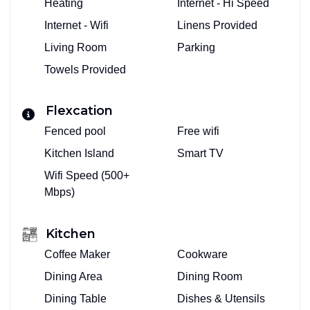
Heating
Internet - Hi Speed
Internet - Wifi
Linens Provided
Living Room
Parking
Towels Provided
Flexcation
Fenced pool
Free wifi
Kitchen Island
Smart TV
Wifi Speed (500+
Mbps)
Kitchen
Coffee Maker
Cookware
Dining Area
Dining Room
Dining Table
Dishes & Utensils